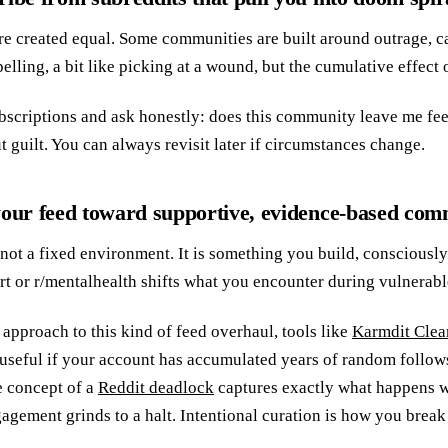
are created equal. Some communities are built around outrage, ca
lling, a bit like picking at a wound, but the cumulative effect 
scriptions and ask honestly: does this community leave me fe
 guilt. You can always revisit later if circumstances change.
your feed toward supportive, evidence-based com
 not a fixed environment. It is something you build, consciously
t or r/mentalhealth shifts what you encounter during vulnerab
r approach to this kind of feed overhaul, tools like
Karmdit Clea
 useful if your account has accumulated years of random follows.
e concept of a
Reddit deadlock
captures exactly what happens w
agement grinds to a halt. Intentional curation is how you break 