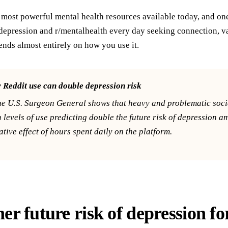
e most powerful mental health resources available today, and on
depression and r/mentalhealth every day seeking connection, val
nds almost entirely on how you use it.
Reddit use can double depression risk
he U.S. Surgeon General shows that heavy and problematic socia
h levels of use predicting double the future risk of depression 
tive effect of hours spent daily on the platform.
er future risk of depression fo