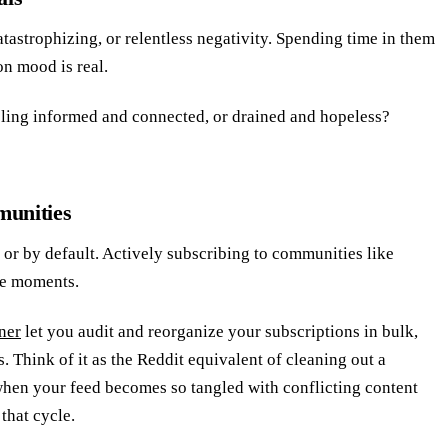
tastrophizing, or relentless negativity. Spending time in them
on mood is real.
eling informed and connected, or drained and hopeless?
munities
 or by default. Actively subscribing to communities like
le moments.
ner
let you audit and reorganize your subscriptions in bulk,
 Think of it as the Reddit equivalent of cleaning out a
hen your feed becomes so tangled with conflicting content
that cycle.