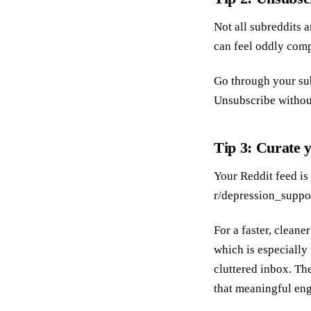
Not all subreddits 
can feel oddly compe
Go through your sub
Unsubscribe without
Tip 3: Curate 
Your Reddit feed is
r/depression_suppor
For a faster, cleane
which is especially
cluttered inbox. Th
that meaningful eng