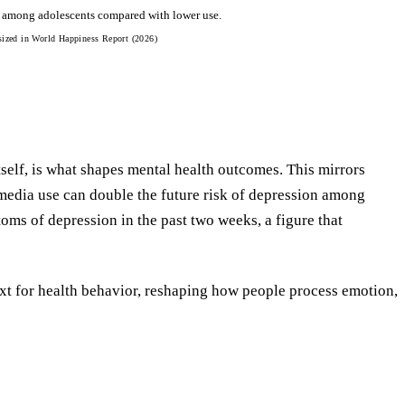
n among adolescents compared with lower use.
sized in World Happiness Report (2026)
tself, is what shapes mental health outcomes. This mirrors
media use can double the future risk of depression among
ms of depression in the past two weeks, a figure that
xt for health behavior, reshaping how people process emotion,