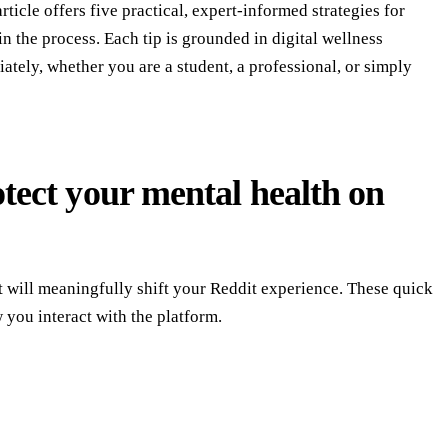
icle offers five practical, expert-informed strategies for
n the process. Each tip is grounded in digital wellness
ately, whether you are a student, a professional, or simply
otect your mental health on
t will meaningfully shift your Reddit experience. These quick
w you interact with the platform.