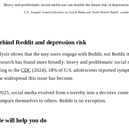
Heavy and problematic social media use can double the future risk of depressio
U.S. Surgeon General Advisory on Social Media and Youth Mental Health, synthe
ehind Reddit and depression risk
lysis shows that the way users engage with Reddit, not Reddit i
esearch has found more broadly: heavy and problematic social 
ing to the
CDC
(2024), 18% of U.S. adolescents reported sympto
w widespread this issue has become.
25, social media evolved from a novelty into a decisive conte
ompare themselves to others. Reddit is no exception.
le will help you do