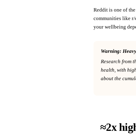
Reddit is one of th
communities like r/
your wellbeing depe
Warning:
Heavy 
Research from t
health, with hig
about the cumula
≈2x high