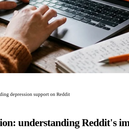
inding depression support on Reddit
ion: understanding Reddit's im