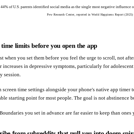
 44% of U.S. parents identified social media as the single most negative influence 
Pew Research Center, reported in World Happiness Report (2025)
y time limits before you open the app
t when you set them before you feel the urge to scroll, not afte
er increases in depressive symptoms, particularly for adolescent
y session.
n screen time settings alongside your phone's native app timer to 
ble starting point for most people. The goal is not abstinence bu
Boundaries you set in advance are far easier to keep than ones y
ibe from subreddits that pull you into doom spir