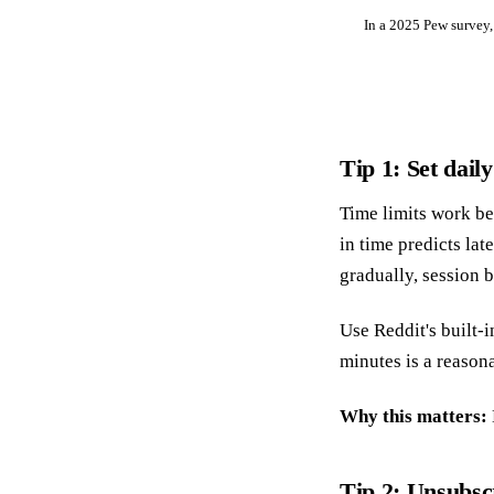
In a 2025 Pew survey,
Tip 1: Set dail
Time limits work bes
in time predicts lat
gradually, session b
Use Reddit's built-i
minutes is a reasona
Why this matters:
Tip 2: Unsubscr