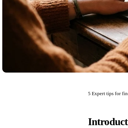
5 Expert tips for f
Introduct