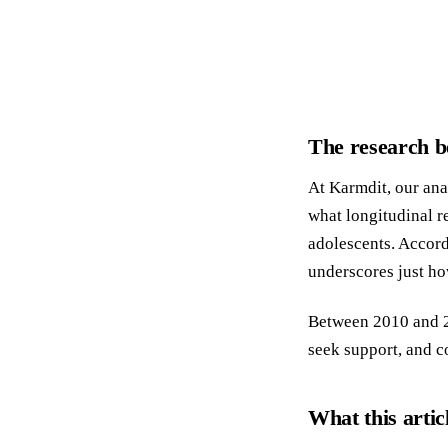
The research b
At Karmdit, our ana
what longitudinal r
adolescents. Accord
underscores just ho
Between 2010 and 20
seek support, and c
What this artic