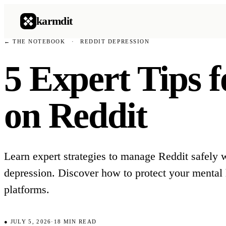
karmdit
← THE NOTEBOOK
·
REDDIT DEPRESSION
5 Expert Tips 
on Reddit
Learn expert strategies to manage Reddit safely 
depression. Discover how to protect your mental 
platforms.
●
JULY 5, 2026
·
18
MIN READ