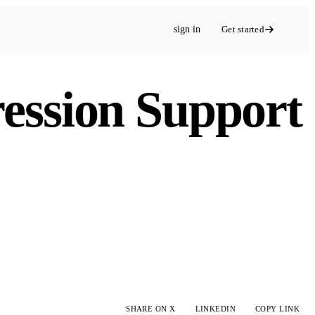
sign in
Get started
ression Support
SHARE ON X
LINKEDIN
COPY LINK