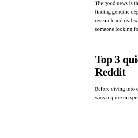
The good news is tha
finding genuine dep
research and real-w
someone looking for
Top 3 qui
Reddit
Before diving into 
wins require no spec