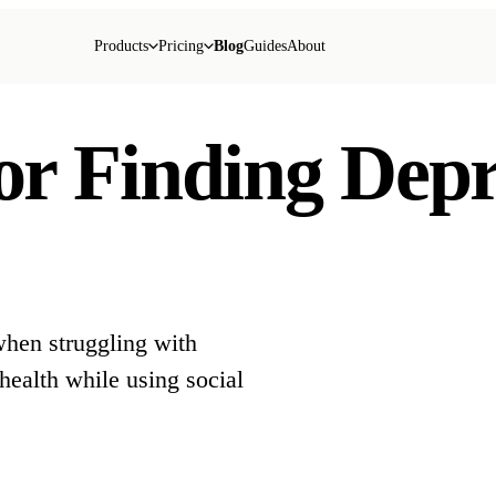
Products
Pricing
Blog
Guides
About
for Finding Dep
when struggling with
health while using social