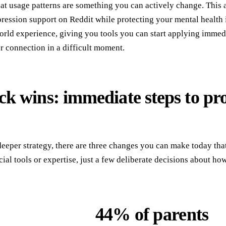
t usage patterns are something you can actively change. This art
ression support on Reddit while protecting your mental health i
orld experience, giving you tools you can start applying immedi
 connection in a difficult moment.
ck wins: immediate steps to pr
deeper strategy, there are three changes you can make today tha
ial tools or expertise, just a few deliberate decisions about ho
44% of parents