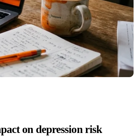
pact on depression risk