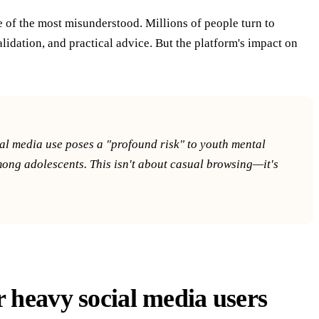
e of the most misunderstood. Millions of people turn to
idation, and practical advice. But the platform's impact on
l media use poses a "profound risk" to youth mental
among adolescents. This isn't about casual browsing—it's
r heavy social media users