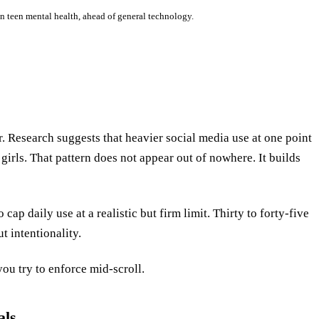
on teen mental health, ahead of general technology.
r. Research suggests that heavier social media use at one point
 girls. That pattern does not appear out of nowhere. It builds
cap daily use at a realistic but firm limit. Thirty to forty-five
t intentionality.
ou try to enforce mid-scroll.
als