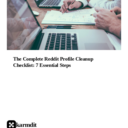
The Complete Reddit Profile Cleanup
Checklist: 7 Essential Steps
karmdit