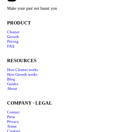
Make your past not haunt you.
PRODUCT
Cleaner
Growth
Pricing
FAQ
RESOURCES
How Cleaner works
How Growth works
Blog
Guides
About
COMPANY · LEGAL
Contact
Press
Privacy
Terms
Cookies