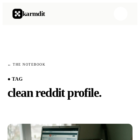
karmdit
Product
→
How it works
→
← THE NOTEBOOK
Pricing
→
● TAG
clean reddit profile
.
Product
→
How it works
→