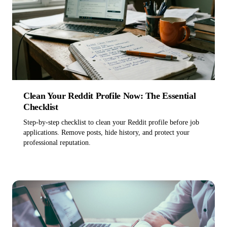
Pricing
→
Clean Your Reddit Profile Now: The Essential
Checklist
Step-by-step checklist to clean your Reddit profile before job
applications. Remove posts, hide history, and protect your
Get started, free
professional reputation.